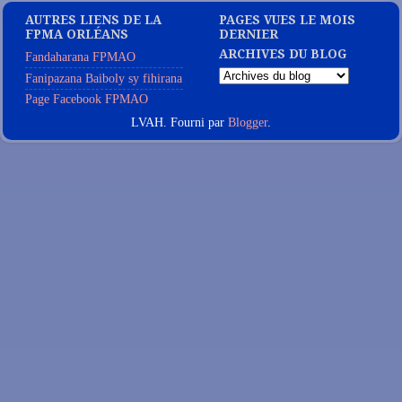
AUTRES LIENS DE LA
PAGES VUES LE MOIS
FPMA ORLÉANS
DERNIER
ARCHIVES DU BLOG
Fandaharana FPMAO
Fanipazana Baiboly sy fihirana
Page Facebook FPMAO
LVAH. Fourni par
Blogger
.