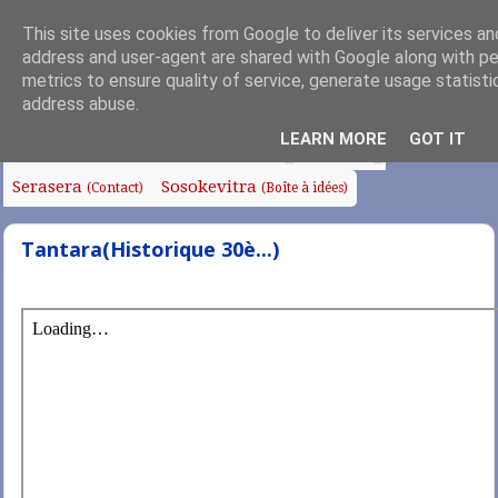
This site uses cookies from Google to deliver its services and
address and user-agent are shared with Google along with p
metrics to ensure quality of service, generate usage statisti
address abuse.
Fanoroana
Fanolorana
Edito
Anjara Soa
(Index)
(Intro)
LEARN MORE
GOT IT
Fampianarana
Tafo sy Sampana
Chapelle
Serasera
Sosokevitra
(Contact)
(Boîte à idées)
Tantara(Historique 30è...)